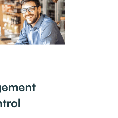
agement
trol