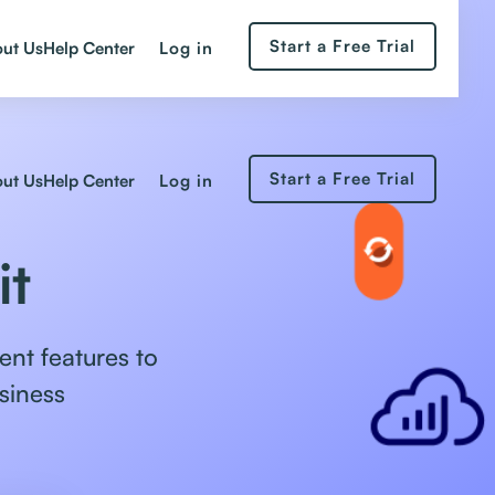
Start a Free Trial
Log in
ut Us
Help Center
Start a Free Trial
Log in
ut Us
Help Center
it
nt features to
siness