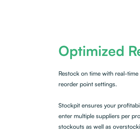
Optimized R
Restock on time with real-time
reorder point settings.
Stockpit ensures your profitabil
enter multiple suppliers per pr
stockouts as well as overstock