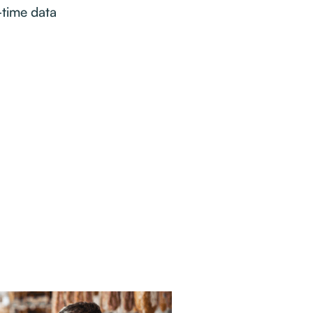
-time data