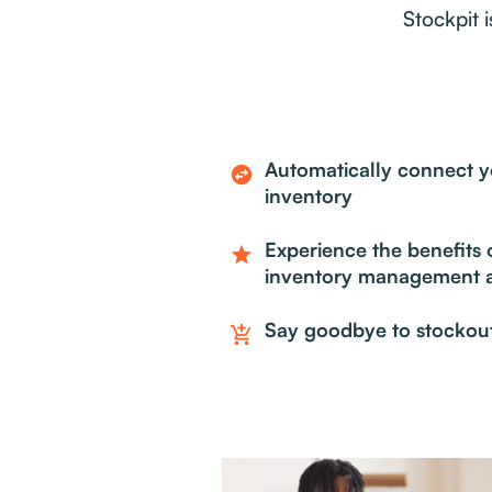
Stockpit 
Automatically connect yo
swap_horizontal_circle
inventory
Experience the benefits o
star
inventory management a
Say goodbye to stockou
add_shopping_cart