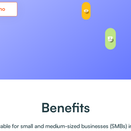
mo
Benefits
itable for small and medium-sized businesses (SMBs) in 