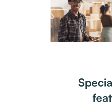
Specia
fea