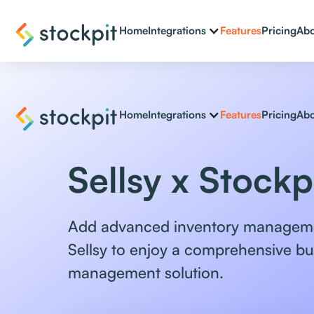
Home
Integrations
Features
Pricing
Abo
Home
Integrations
Features
Pricing
Abo
Sellsy x Stockp
Add advanced inventory manageme
Sellsy to enjoy a comprehensive bu
management solution.