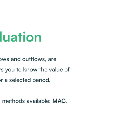
luation
lows and outflows, are
ws you to know the value of
or a selected period.
n methods available:
MAC,