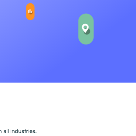
all industries.