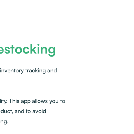
estocking
 inventory tracking and
ity. This app allows you to
oduct, and to avoid
ing.