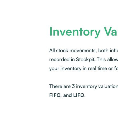
Inventory Va
All stock movements, both inf
recorded in Stockpit. This allo
your inventory in real time or f
There are 3 inventory valuatio
FIFO, and LIFO
.