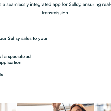
is a seamlessly integrated app for Sellsy, ensuring real
transmission.
ur Sellsy sales to your
f a specialized
pplication
ts