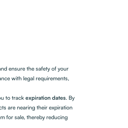
nd ensure the safety of your
nce with legal requirements,
u to track
expiration dates
. By
ts are nearing their expiration
em for sale, thereby reducing