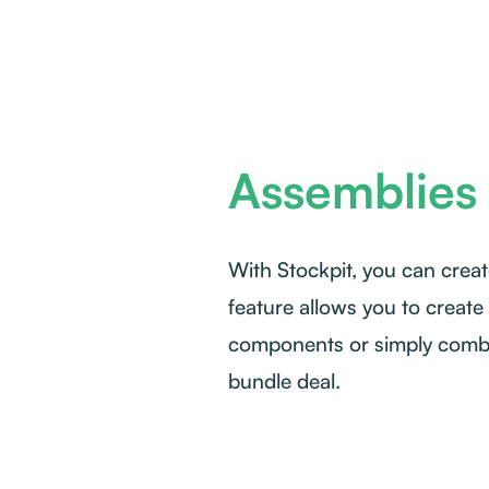
Assemblies 
With Stockpit, you can creat
feature allows you to create
components or simply combin
bundle deal.