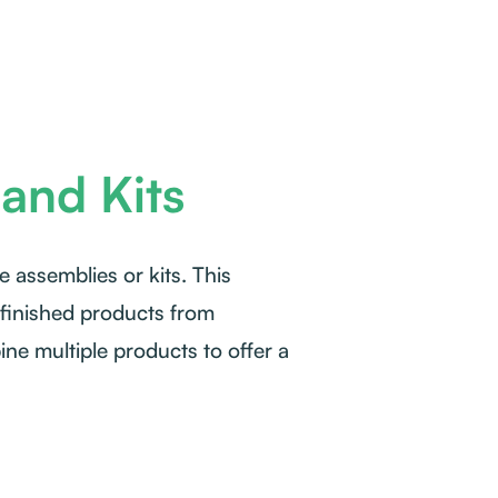
and Kits
e assemblies or kits. This
 finished products from
e multiple products to offer a