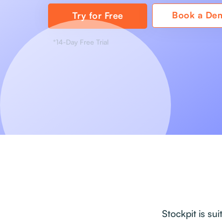
Book a De
Try for Free
*14-Day Free Trial
Stockpit is su