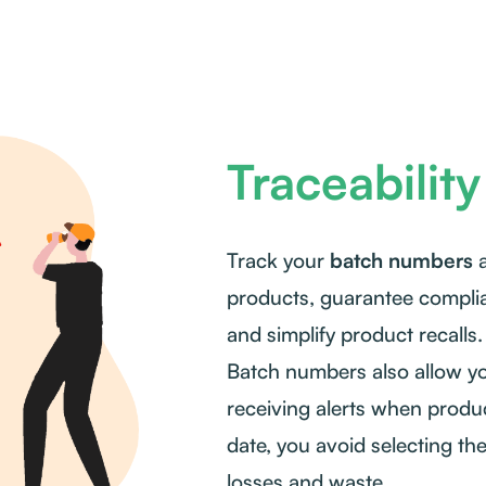
Traceability
Track your
batch numbers
a
products, guarantee complia
and simplify product recalls.
Batch numbers also allow yo
receiving alerts when produc
date, you avoid selecting th
losses and waste.