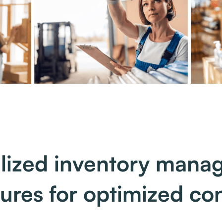
lized inventory man
tures for optimized con