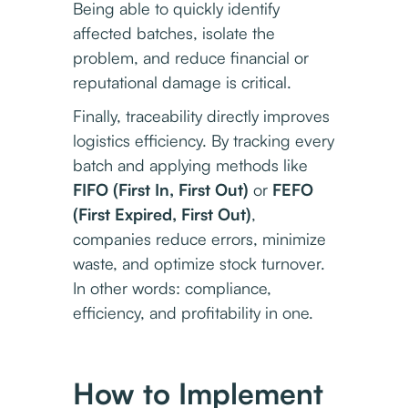
Being able to quickly identify
affected batches, isolate the
problem, and reduce financial or
reputational damage is critical.
Finally, traceability directly improves
logistics efficiency. By tracking every
batch and applying methods like
FIFO (First In, First Out)
or
FEFO
(First Expired, First Out)
,
companies reduce errors, minimize
waste, and optimize stock turnover.
In other words: compliance,
efficiency, and profitability in one.
How to Implement