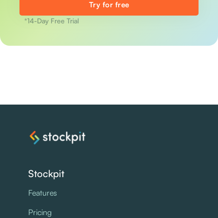
Try for free
*14-Day Free Trial
Stockpit
Features
Pricing