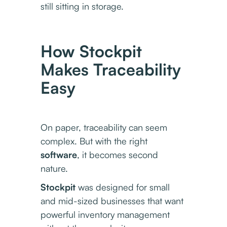
still sitting in storage.
How Stockpit
Makes Traceability
Easy
On paper, traceability can seem
complex. But with the right
software
, it becomes second
nature.
Stockpit
was designed for small
and mid-sized businesses that want
powerful inventory management