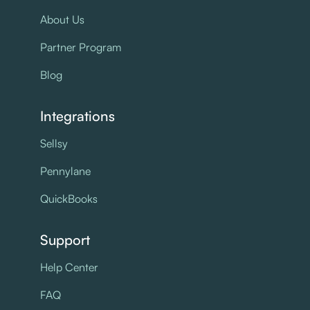
About Us
Partner Program
Blog
Integrations
Sellsy
Pennylane
QuickBooks
Support
Help Center
FAQ