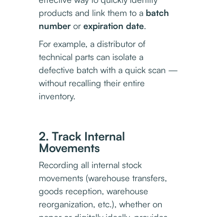
products and link them to a
batch
number
or
expiration date
.
For example, a distributor of
technical parts can isolate a
defective batch with a quick scan —
without recalling their entire
inventory.
2. Track Internal
Movements
Recording all internal stock
movements (warehouse transfers,
goods reception, warehouse
reorganization, etc.), whether on
paper or digitally ideally, provides