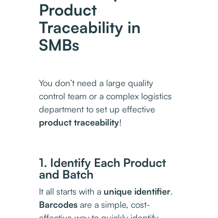
Product
Traceability in
SMBs
You don’t need a large quality
control team or a complex logistics
department to set up effective
product traceability
!
1. Identify Each Product
and Batch
It all starts with a
unique identifier
.
Barcodes
are a simple, cost-
effective way to quickly identify