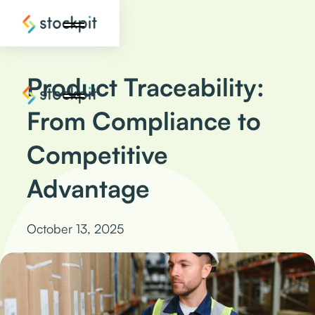
Product Traceability:
From Compliance to
Competitive
Advantage
October 13, 2025