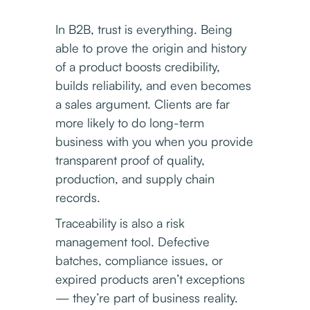
In B2B, trust is everything. Being
able to prove the origin and history
of a product boosts credibility,
builds reliability, and even becomes
a sales argument. Clients are far
more likely to do long-term
business with you when you provide
transparent proof of quality,
production, and supply chain
records.
Traceability is also a risk
management tool. Defective
batches, compliance issues, or
expired products aren’t exceptions
— they’re part of business reality.