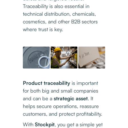
Traceability is also essential in
technical distribution, chemicals,
cosmetics, and other B2B sectors
where trust is key.
Product traceability
is important
for both big and small companies
and can be a
strategic asset
. It
helps secure operations, reassure
customers, and protect profitability.
With
Stockpit
, you get a simple yet