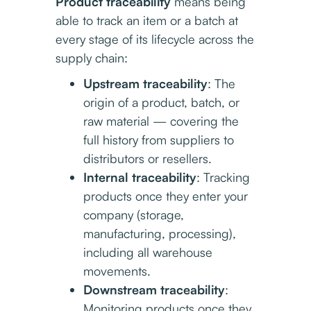
Product traceability
means being
able to track an item or a batch at
every stage of its lifecycle across the
supply chain:
Upstream traceability
: The
origin of a product, batch, or
raw material — covering the
full history from suppliers to
distributors or resellers.
Internal traceability
: Tracking
products once they enter your
company (storage,
manufacturing, processing),
including all warehouse
movements.
Downstream traceability
:
Monitoring products once they