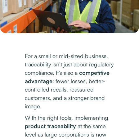
For a small or mid-sized business,
traceability isn’t just about regulatory
compliance. It’s also a
competitive
advantage
: fewer losses, better-
controlled recalls, reassured
customers, and a stronger brand
image.
With the right tools, implementing
product traceability
at the same
level as large corporations is now