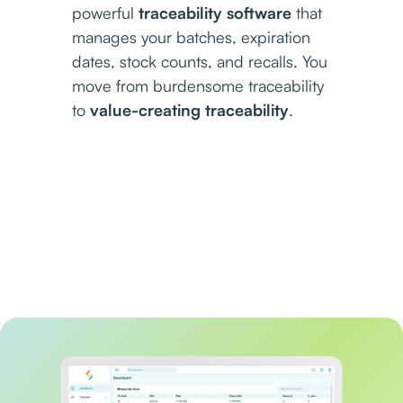
powerful
traceability software
that
manages your batches, expiration
dates, stock counts, and recalls. You
move from burdensome traceability
to
value-creating traceability
.