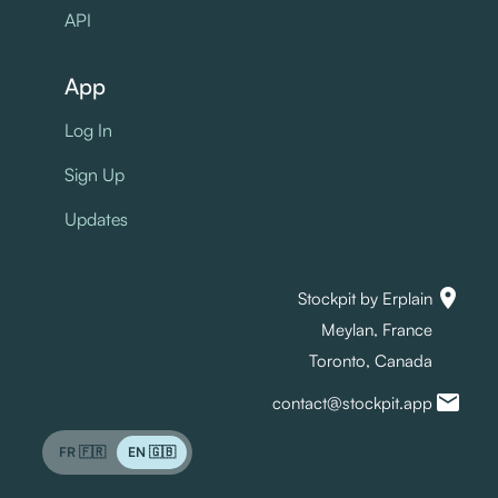
API
App
Log In
Sign Up
Updates
location_on
Stockpit by Erplain
Meylan, France
Toronto, Canada
mail
contact@stockpit.app
FR 🇫🇷
EN 🇬🇧