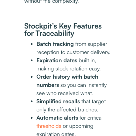
without the complexity.
Stockpit’s Key Features
for Traceability
Batch tracking
from supplier
reception to customer delivery.
Expiration dates
built in,
making stock rotation easy.
Order history with batch
numbers
so you can instantly
see who received what.
Simplified recalls
that target
only the affected batches.
Automatic alerts
for critical
thresholds
or upcoming
expiration dates.