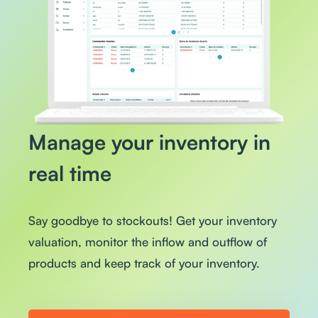
Manage your inventory in
real time
Say goodbye to stockouts! Get your inventory
valuation, monitor the inflow and outflow of
products and keep track of your inventory.