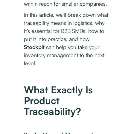
within reach for smaller companies.
In this article, we’ll break down what
traceability means in logistics, why
it’s essential for B2B SMBs, how to
put it into practice, and how
Stockpit
can help you take your
inventory management to the next
level.
What Exactly Is
Product
Traceability?