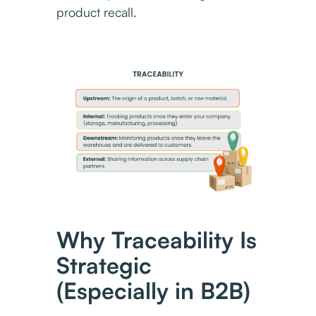
product recall.
Why Traceability Is
Strategic
(Especially in B2B)