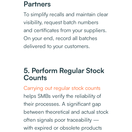
Partners
To simplify recalls and maintain clear
visibility, request batch numbers
and certificates from your suppliers.
On your end, record all batches
delivered to your customers.
5. Perform Regular Stock
Counts
Carrying out regular stock counts
helps SMBs verify the reliability of
their processes. A significant gap
between theoretical and actual stock
often signals poor traceability —
with expired or obsolete products