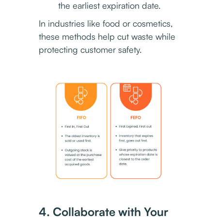
the earliest expiration date.
In industries like food or cosmetics,
these methods help cut waste while
protecting customer safety.
4. Collaborate with Your