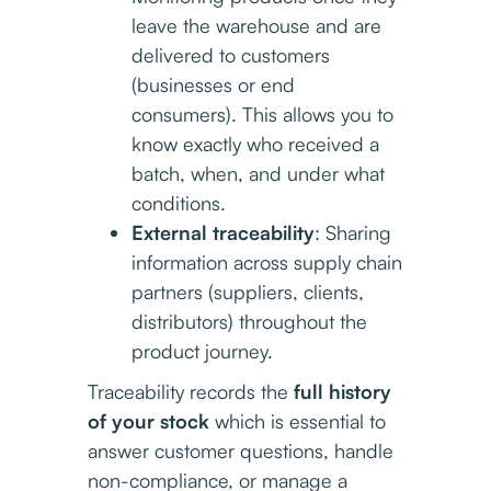
leave the warehouse and are
delivered to customers
(businesses or end
consumers). This allows you to
know exactly who received a
batch, when, and under what
conditions.
External traceability
: Sharing
information across supply chain
partners (suppliers, clients,
distributors) throughout the
product journey.
Traceability records the
full history
of your stock
which is essential to
answer customer questions, handle
non-compliance, or manage a