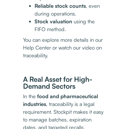
Reliable stock counts
, even
during operations.
Stock valuation
using the
FIFO method.
You can explore more details in our
Help Center or watch our video on
traceability.
A Real Asset for High-
Demand Sectors
In the
food and pharmaceutical
industries
, traceability is a legal
requirement. Stockpit makes it easy
to manage batches, expiration
dates, and targeted recalls.