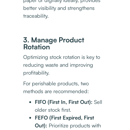
better visibility and strengthens
traceability.
3. Manage Product
Rotation
Optimizing stock rotation is key to
reducing waste and improving
profitability.
For perishable products, two
methods are recommended:
FIFO (First In, First Out):
Sell
older stock first.
FEFO (First Expired, First
Out):
Prioritize products with